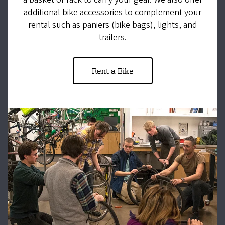
additional bike accessories to complement your
rental such as paniers (bike bags), lights, and
trailers.
Rent a Bike