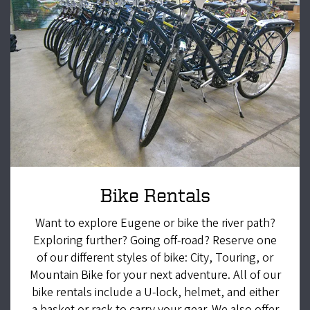
Bike Rentals
Want to explore Eugene or bike the river path?
Exploring further? Going off-road? Reserve one
of our different styles of bike: City, Touring, or
Mountain Bike for your next adventure. All of our
bike rentals include a U-lock, helmet, and either
a basket or rack to carry your gear. We also offer