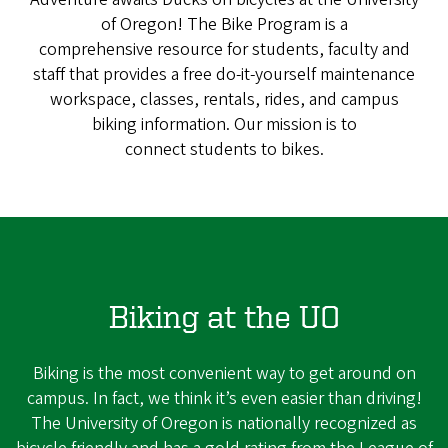
of Oregon! The Bike Program is a
comprehensive resource for students, faculty and
staff that provides a free do-it-yourself maintenance
workspace, classes, rentals, rides, and campus
biking information. Our mission is to
connect students to bikes.
Biking at the UO
Biking is the most convenient way to get around on
campus. In fact, we think it’s even easier than driving!
The University of Oregon is nationally recognized as