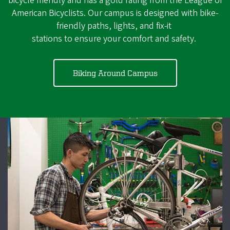
bicycle friendly and has a gold rating from the League of
American Bicyclists. Our campus is designed with bike-
friendly paths, lights, and fix-it
stations to ensure your comfort and safety.
Biking Around Campus