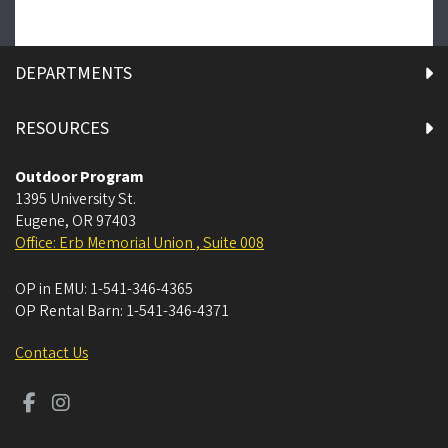
DEPARTMENTS
RESOURCES
Outdoor Program
1395 University St.
Eugene
,
OR
97403
Office: Erb Memorial Union , Suite 008
OP in EMU:
1-541-346-4365
OP Rental Barn:
1-541-346-4371
Contact Us