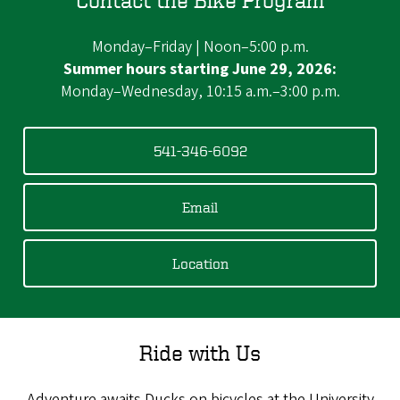
Monday–Friday | Noon–5:00 p.m.
Summer hours starting June 29, 2026:
Monday–Wednesday, 10:15 a.m.–3:00 p.m.
541-346-6092
Email
Location
Ride with Us
Adventure awaits Ducks on bicycles at the University