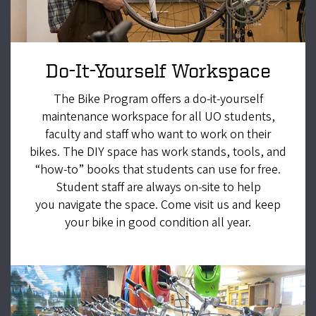
Do-It-Yourself Workspace
The Bike Program offers a do-it-yourself
maintenance workspace for all UO students,
faculty and staff who want to work on their
bikes. The DIY space has work stands, tools, and
“how-to” books that students can use for free.
Student staff are always on-site to help
you navigate the space. Come visit us and keep
your bike in good condition all year.