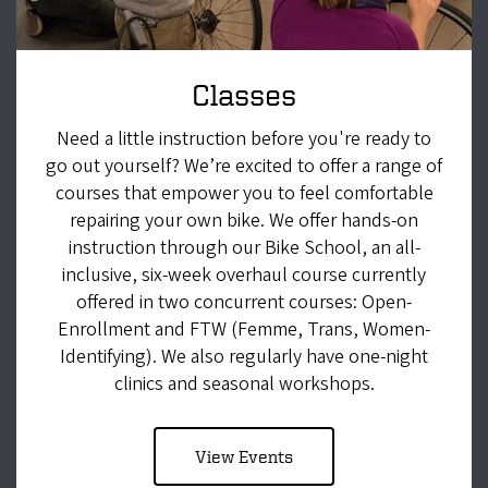
Classes
Need a little instruction before you're ready to
go out yourself? We’re excited to offer a range of
courses that empower you to feel comfortable
repairing your own bike. We offer hands-on
instruction through our Bike School, an all-
inclusive, six-week overhaul course currently
offered in two concurrent courses: Open-
Enrollment and FTW (Femme, Trans, Women-
Identifying). We also regularly have one-night
clinics and seasonal workshops.
View Events