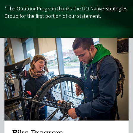
*The Outdoor Program thanks the UO Native Strategies
Group for the first portion of our statement.
Bike Program