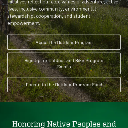
initiatives reflect our core values of adventure, active
lives, inclusive community, environmental
stewardship, cooperation, and student
empowerment.
About the Outdoor Program
Sign Up for Outdoor and Bike Program
Emails
Donate to the Outdoor Program Fund
Honoring Native Peoples and