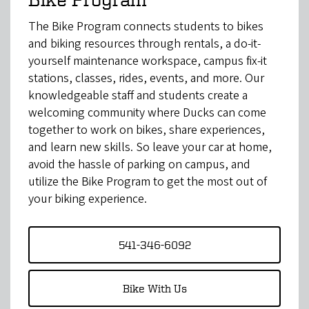
The Bike Program connects students to bikes
and biking resources through rentals, a do-it-
yourself maintenance workspace, campus fix-it
stations, classes, rides, events, and more. Our
knowledgeable staff and students create a
welcoming community where Ducks can come
together to work on bikes, share experiences,
and learn new skills. So leave your car at home,
avoid the hassle of parking on campus, and
utilize the Bike Program to get the most out of
your biking experience.
541-346-6092
Bike With Us