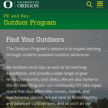
Skip
MENU
to
main
PE and Rec
Outdoor Program
content
Find Your Outdoors
The Outdoor Program's mission is to inspire learning
through student-powered outdoor adventure.
We facilitate local trips as well as far-reaching
expeditions, and provide a wide range of gear
rentals, resources, and clinics. We are also home to
the UO Bike Program—our community DIY bike repair
space that also offers bike rentals, events, and
maintenance classes. We are here to foster healthy
and balanced outdoor lives, and as such all our