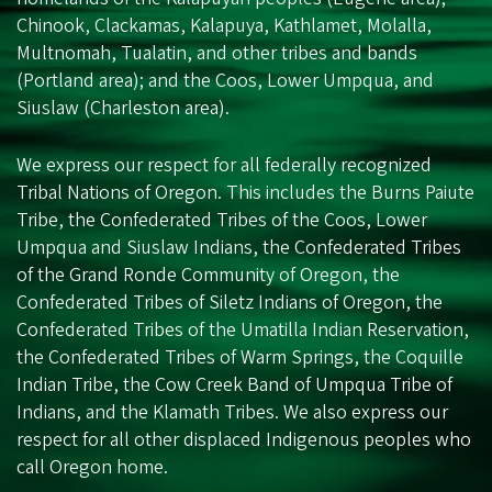
Chinook, Clackamas, Kalapuya, Kathlamet, Molalla,
Multnomah, Tualatin, and other tribes and bands
(Portland area); and the Coos, Lower Umpqua, and
Siuslaw (Charleston area).
We express our respect for all federally recognized
Tribal Nations of Oregon. This includes the Burns Paiute
Tribe, the Confederated Tribes of the Coos, Lower
Umpqua and Siuslaw Indians, the Confederated Tribes
of the Grand Ronde Community of Oregon, the
Confederated Tribes of Siletz Indians of Oregon, the
Confederated Tribes of the Umatilla Indian Reservation,
the Confederated Tribes of Warm Springs, the Coquille
Indian Tribe, the Cow Creek Band of Umpqua Tribe of
Indians, and the Klamath Tribes. We also express our
respect for all other displaced Indigenous peoples who
call Oregon home.