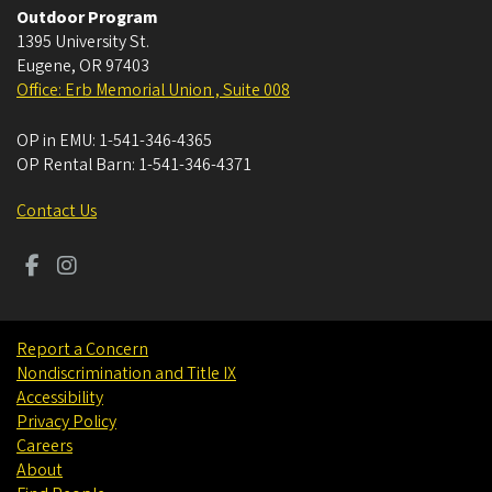
Outdoor Program
1395 University St.
Eugene
,
OR
97403
Office: Erb Memorial Union , Suite 008
OP in EMU:
1-541-346-4365
OP Rental Barn:
1-541-346-4371
Contact Us
Report a Concern
Nondiscrimination and Title IX
Accessibility
Privacy Policy
Careers
About