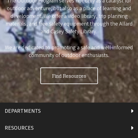
The Outdoor Program serves not only as a catalyst for
outdoor adventure, but also as a place of learning and
development. We offer a video library, trip planning
materials, and free safety equipment through the Allard
and Casey Safety Library.
We are dedicated to promoting a safe and well-informed
community of outdoor enthusiasts.
Find Resources
DEPARTMENTS
RESOURCES