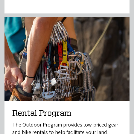
Rental Program
The Outdoor Program provides low-priced gear
and bike rentals to help facilitate your land,