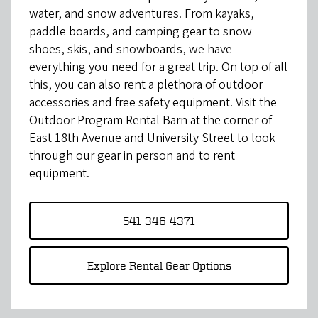
water, and snow adventures. From kayaks,
paddle boards, and camping gear to snow
shoes, skis, and snowboards, we have
everything you need for a great trip. On top of all
this, you can also rent a plethora of outdoor
accessories and free safety equipment. Visit the
Outdoor Program Rental Barn at the corner of
East 18th Avenue and University Street to look
through our gear in person and to rent
equipment.
541-346-4371
Explore Rental Gear Options