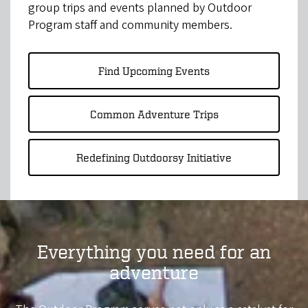
group trips and events planned by Outdoor
Program staff and community members.
Find Upcoming Events
Common Adventure Trips
Redefining Outdoorsy Initiative
Everything you need for an
adventure