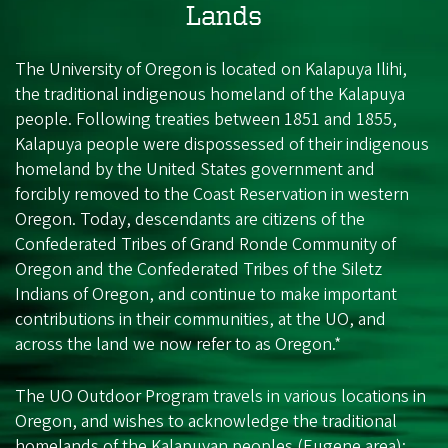
Lands
The University of Oregon is located on Kalapuya Ilihi,
the traditional indigenous homeland of the Kalapuya
people. Following treaties between 1851 and 1855,
Kalapuya people were dispossessed of their indigenous
homeland by the United States government and
forcibly removed to the Coast Reservation in western
Oregon. Today, descendants are citizens of the
Confederated Tribes of Grand Ronde Community of
Oregon and the Confederated Tribes of the Siletz
Indians of Oregon, and continue to make important
contributions in their communities, at the UO, and
across the land we now refer to as Oregon.*
The UO Outdoor Program travels in various locations in
Oregon, and wishes to acknowledge the traditional
homelands of the Kalapuyan peoples (Eugene area);