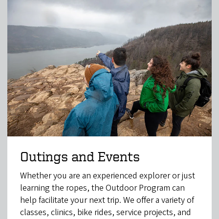
Outings and Events
Whether you are an experienced explorer or just
learning the ropes, the Outdoor Program can
help facilitate your next trip. We offer a variety of
classes, clinics, bike rides, service projects, and